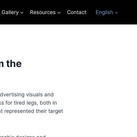
Gallery
Resources
Contact
English
m the
vertising visuals and
 for tired legs, both in
t represented their target