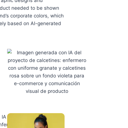
graphic designs and
roduct needed to be shown
nd’s corporate colors, which
irely based on AI-generated