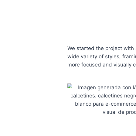
We started the project with 
wide variety of styles, fram
more focused and visually c