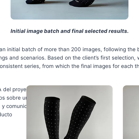
Initial image batch and final selected results.
an initial batch of more than 200 images, following the b
ings and scenarios. Based on the client’s first selectio
onsistent series, from which the final images for each