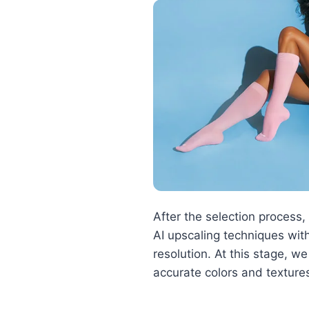
After the selection proces
AI upscaling techniques with
resolution. At this stage, w
accurate colors and texture