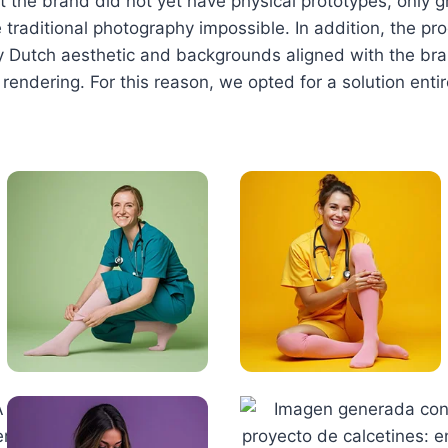
 the brand did not yet have physical prototypes, only 
raditional photography impossible. In addition, the p
rly Dutch aesthetic and backgrounds aligned with the bra
 rendering. For this reason, we opted for a solution ent