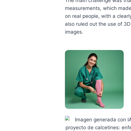
The main challenge was that
measurements, which made t
on real people, with a clea
also ruled out the use of 3D
images.