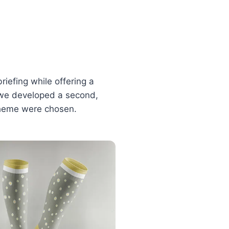
riefing while offering a
n, we developed a second,
 theme were chosen.