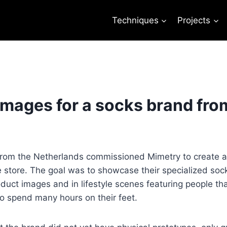
Techniques
Projects
images for a socks brand fro
rom the Netherlands commissioned Mimetry to create ad
e store. The goal was to showcase their specialized socks
uct images and in lifestyle scenes featuring people tha
 spend many hours on their feet.