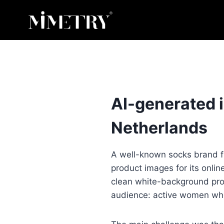
Skip
to
content
AI-generated 
Netherlands
A well-known socks brand f
product images for its onlin
clean white-background prod
audience: active women who