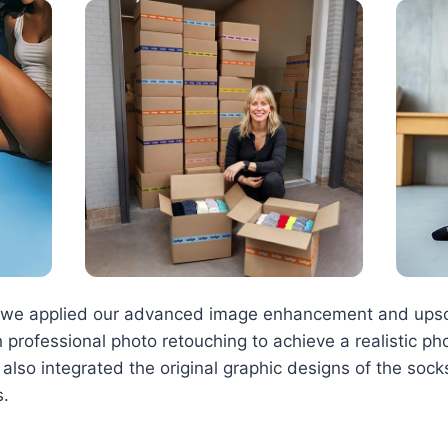
s, we applied our advanced image enhancement and upsc
 professional photo retouching to achieve a realistic ph
e also integrated the original graphic designs of the soc
s.