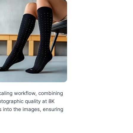
aling workflow, combining
otographic quality at 8K
ks into the images, ensuring