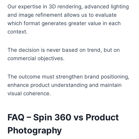
Our expertise in 3D rendering, advanced lighting
and image refinement allows us to evaluate
which format generates greater value in each
context.
The decision is never based on trend, but on
commercial objectives.
The outcome must strengthen brand positioning,
enhance product understanding and maintain
visual coherence.
FAQ – Spin 360 vs Product
Photography