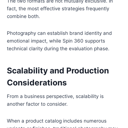
The two formats are not mutually exclusive. In
fact, the most effective strategies frequently
combine both.
Photography can establish brand identity and
emotional impact, while Spin 360 supports
technical clarity during the evaluation phase.
Scalability and Production
Considerations
From a business perspective, scalability is
another factor to consider.
When a product catalog includes numerous