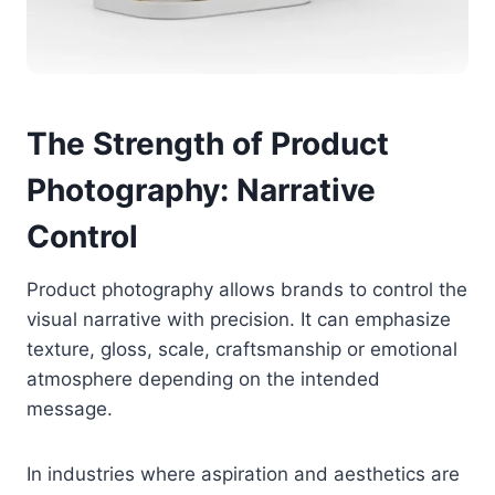
The Strength of Product
Photography: Narrative
Control
Product photography allows brands to control the
visual narrative with precision. It can emphasize
texture, gloss, scale, craftsmanship or emotional
atmosphere depending on the intended
message.
In industries where aspiration and aesthetics are