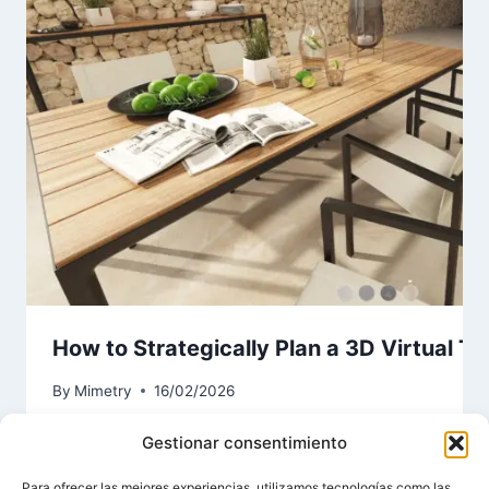
How to Strategically Plan a 3D Virtual To
By
Mimetry
16/02/2026
Gestionar consentimiento
Para ofrecer las mejores experiencias, utilizamos tecnologías como las