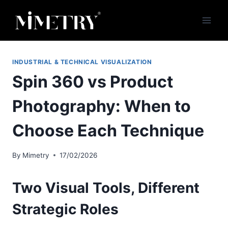
Skip
to
content
INDUSTRIAL & TECHNICAL VISUALIZATION
Spin 360 vs Product
Photography: When to
Choose Each Technique
By
Mimetry
17/02/2026
Two Visual Tools, Different
Strategic Roles