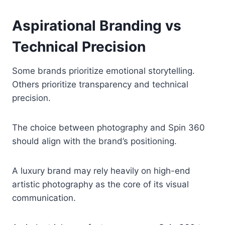
Aspirational Branding vs
Technical Precision
Some brands prioritize emotional storytelling.
Others prioritize transparency and technical
precision.
The choice between photography and Spin 360
should align with the brand’s positioning.
A luxury brand may rely heavily on high-end
artistic photography as the core of its visual
communication.