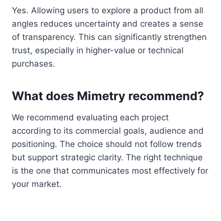
Yes. Allowing users to explore a product from all
angles reduces uncertainty and creates a sense
of transparency. This can significantly strengthen
trust, especially in higher-value or technical
purchases.
What does Mimetry recommend?
We recommend evaluating each project
according to its commercial goals, audience and
positioning. The choice should not follow trends
but support strategic clarity. The right technique
is the one that communicates most effectively for
your market.