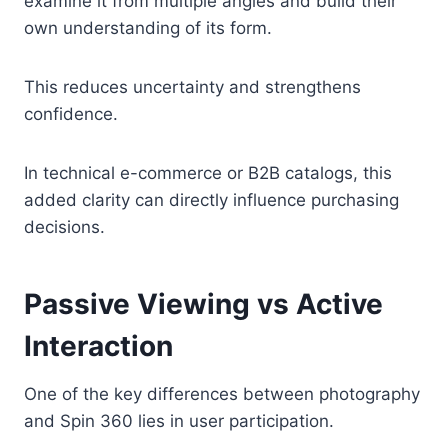
examine it from multiple angles and build their
own understanding of its form.
This reduces uncertainty and strengthens
confidence.
In technical e-commerce or B2B catalogs, this
added clarity can directly influence purchasing
decisions.
Passive Viewing vs Active
Interaction
One of the key differences between photography
and Spin 360 lies in user participation.