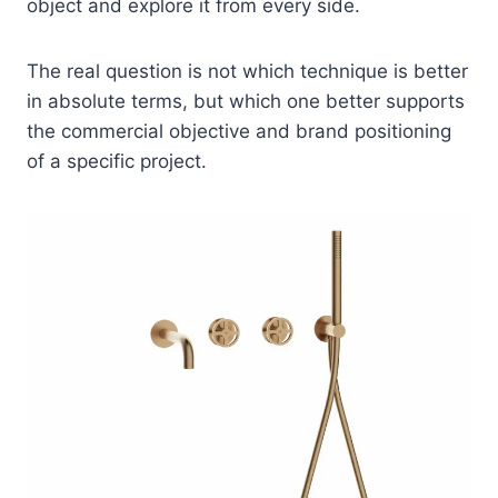
object and explore it from every side.
The real question is not which technique is better
in absolute terms, but which one better supports
the commercial objective and brand positioning
of a specific project.