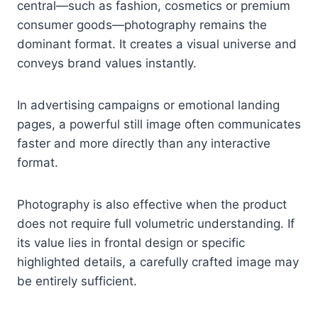
central—such as fashion, cosmetics or premium
consumer goods—photography remains the
dominant format. It creates a visual universe and
conveys brand values instantly.
In advertising campaigns or emotional landing
pages, a powerful still image often communicates
faster and more directly than any interactive
format.
Photography is also effective when the product
does not require full volumetric understanding. If
its value lies in frontal design or specific
highlighted details, a carefully crafted image may
be entirely sufficient.