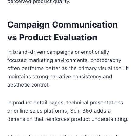
perceived product quality.
Campaign Communication
vs Product Evaluation
In brand-driven campaigns or emotionally
focused marketing environments, photography
often performs better as the primary visual tool. It
maintains strong narrative consistency and
aesthetic control.
In product detail pages, technical presentations
or online sales platforms, Spin 360 adds a
dimension that reinforces product understanding.