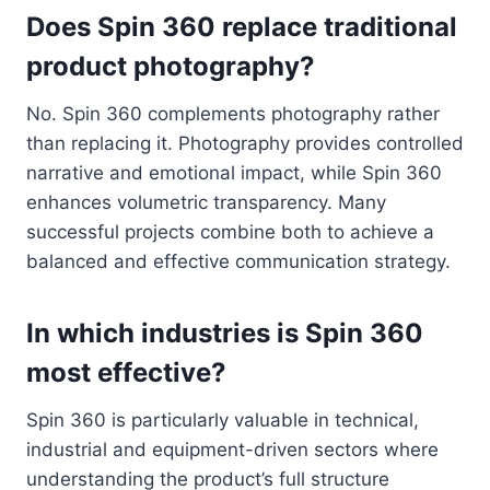
Does Spin 360 replace traditional
product photography?
No. Spin 360 complements photography rather
than replacing it. Photography provides controlled
narrative and emotional impact, while Spin 360
enhances volumetric transparency. Many
successful projects combine both to achieve a
balanced and effective communication strategy.
In which industries is Spin 360
most effective?
Spin 360 is particularly valuable in technical,
industrial and equipment-driven sectors where
understanding the product’s full structure