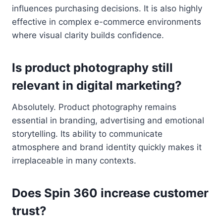
influences purchasing decisions. It is also highly
effective in complex e-commerce environments
where visual clarity builds confidence.
Is product photography still
relevant in digital marketing?
Absolutely. Product photography remains
essential in branding, advertising and emotional
storytelling. Its ability to communicate
atmosphere and brand identity quickly makes it
irreplaceable in many contexts.
Does Spin 360 increase customer
trust?