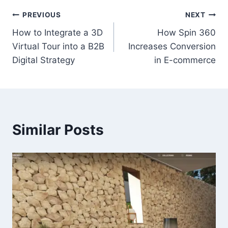
Post
PREVIOUS
NEXT
How to Integrate a 3D
How Spin 360
navigation
Virtual Tour into a B2B
Increases Conversion
Digital Strategy
in E-commerce
Similar Posts