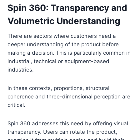
Spin 360: Transparency and
Volumetric Understanding
There are sectors where customers need a
deeper understanding of the product before
making a decision. This is particularly common in
industrial, technical or equipment-based
industries.
In these contexts, proportions, structural
coherence and three-dimensional perception are
critical.
Spin 360 addresses this need by offering visual
transparency. Users can rotate the product,