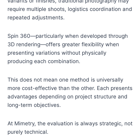
variants or finishes, traditional photography may
require multiple shoots, logistics coordination and
repeated adjustments.
Spin 360—particularly when developed through
3D rendering—offers greater flexibility when
presenting variations without physically
producing each combination.
This does not mean one method is universally
more cost-effective than the other. Each presents
advantages depending on project structure and
long-term objectives.
At Mimetry, the evaluation is always strategic, not
purely technical.