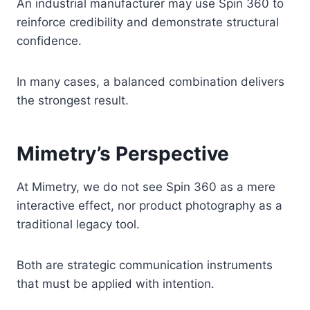
An industrial manufacturer may use Spin 360 to
reinforce credibility and demonstrate structural
confidence.
In many cases, a balanced combination delivers
the strongest result.
Mimetry’s Perspective
At Mimetry, we do not see Spin 360 as a mere
interactive effect, nor product photography as a
traditional legacy tool.
Both are strategic communication instruments
that must be applied with intention.