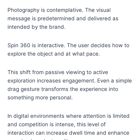
Photography is contemplative. The visual
message is predetermined and delivered as
intended by the brand.
Spin 360 is interactive. The user decides how to
explore the object and at what pace.
This shift from passive viewing to active
exploration increases engagement. Even a simple
drag gesture transforms the experience into
something more personal.
In digital environments where attention is limited
and competition is intense, this level of
interaction can increase dwell time and enhance