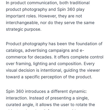
In product communication, both traditional
product photography and Spin 360 play
important roles. However, they are not
interchangeable, nor do they serve the same
strategic purpose.
Product photography has been the foundation of
catalogs, advertising campaigns and e-
commerce for decades. It offers complete control
over framing, lighting and composition. Every
visual decision is intentional, guiding the viewer
toward a specific perception of the product.
Spin 360 introduces a different dynamic:
interaction. Instead of presenting a single,
curated angle, it allows the user to rotate the